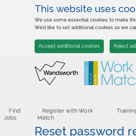
This website uses coo
We use some essential cookies to make thi
We’d like to set additional cookies so we
Accept additional cookies
Reject ad
Find
Register with Work
Trainin
Jobs
Match
Reset password r