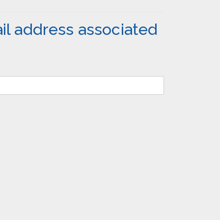
il address associated