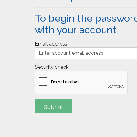
To begin the password
with your account
Email address
Security check