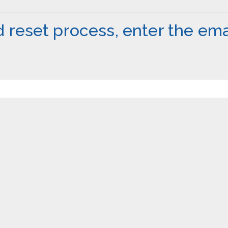
 reset process, enter the ema