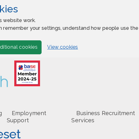
kies
s website work.
 can remember your settings, understand how people use t
View cookies
ditional cookies
g
Employment
Business Recruitment
Support
Services
eset