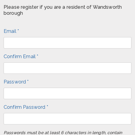
Please register if you are a resident of Wandsworth
borough
Email *
Confirm Email *
Password *
Confirm Password *
Passwords must be at least 6 characters in length, contain