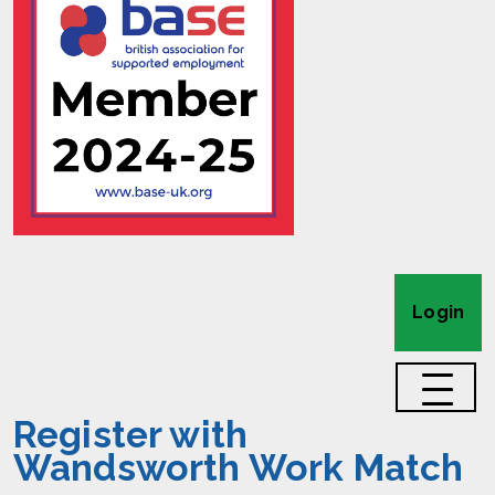
Login
Register with
Wandsworth Work Match