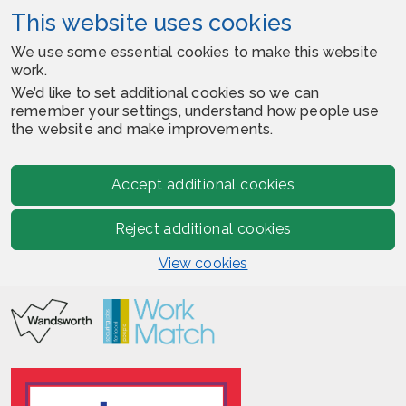
This website uses cookies
We use some essential cookies to make this website
work.
We’d like to set additional cookies so we can
remember your settings, understand how people use
the website and make improvements.
Accept additional cookies
Reject additional cookies
View cookies