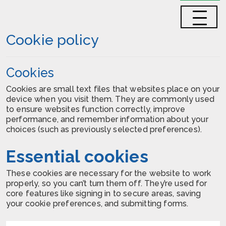
Cookie policy
Cookies
Cookies are small text files that websites place on your
device when you visit them. They are commonly used
to ensure websites function correctly, improve
performance, and remember information about your
choices (such as previously selected preferences).
Essential cookies
These cookies are necessary for the website to work
properly, so you can’t turn them off. They’re used for
core features like signing in to secure areas, saving
your cookie preferences, and submitting forms.