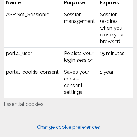
Name
Purpose
Expires
ASP.Net_SessionId
Session
Session
management
(expires
when you
close your
browser)
portal_user
Persists your
15 minutes
login session
portal_cookie_consent
Saves your
1 year
cookie
consent
settings
Essential cookies
Change cookie preferences