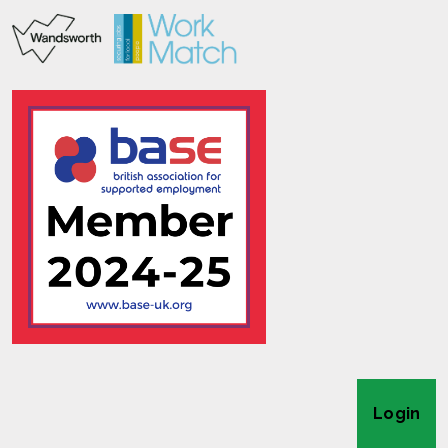
Login