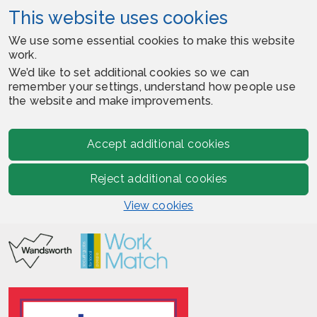
This website uses cookies
We use some essential cookies to make this website
work.
We’d like to set additional cookies so we can
remember your settings, understand how people use
the website and make improvements.
Accept additional cookies
Reject additional cookies
View cookies