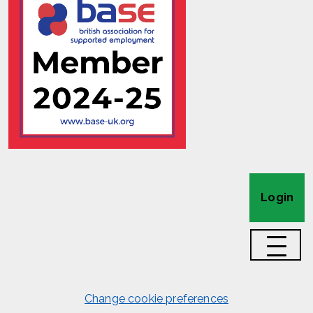
Login
Change cookie preferences