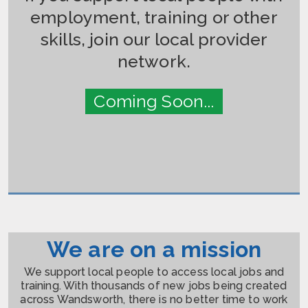
employment, training or other
skills, join our local provider
network.
Coming Soon...
We are on a mission
We support local people to access local jobs and
training. With thousands of new jobs being created
across Wandsworth, there is no better time to work