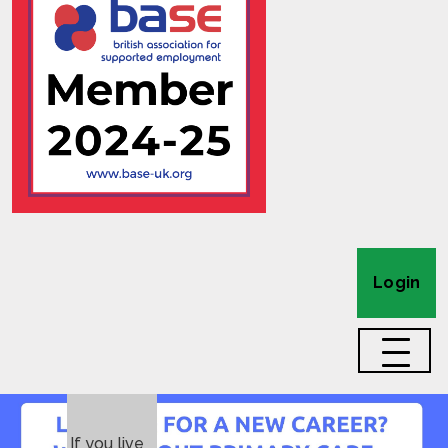
Login
If you live