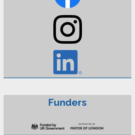
Funders