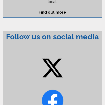
local.
Find out more
Follow us on social media