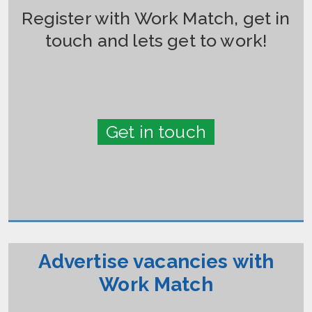
Register with Work Match, get in
touch and lets get to work!
Get in touch
Advertise vacancies with
Work Match