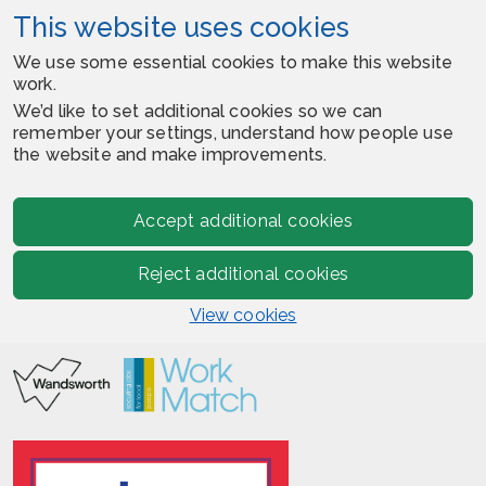
This website uses cookies
We use some essential cookies to make this website
work.
We’d like to set additional cookies so we can
remember your settings, understand how people use
the website and make improvements.
Accept additional cookies
Reject additional cookies
View cookies