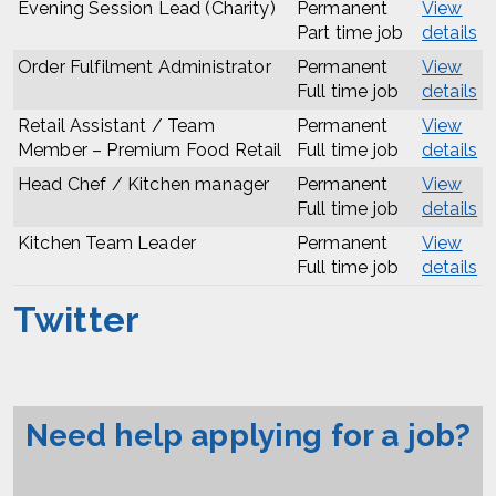
Evening Session Lead (Charity)
Permanent
View
Part time job
details
Order Fulfilment Administrator
Permanent
View
Full time job
details
Retail Assistant / Team
Permanent
View
Member – Premium Food Retail
Full time job
details
Head Chef / Kitchen manager
Permanent
View
Full time job
details
Kitchen Team Leader
Permanent
View
Full time job
details
Twitter
Need help applying for a job?