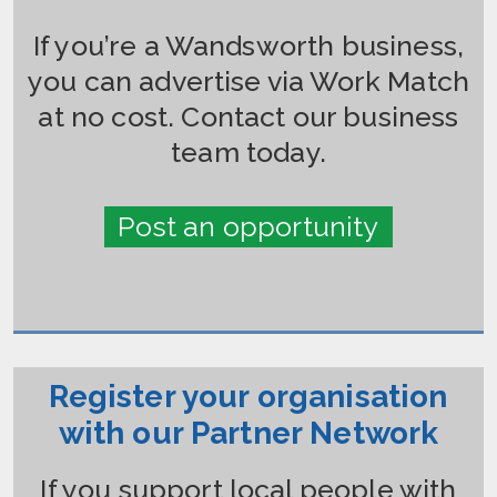
If you’re a Wandsworth business,
you can advertise via Work Match
at no cost. Contact our business
team today.
Post an opportunity
Register your organisation
with our Partner Network
If you support local people with