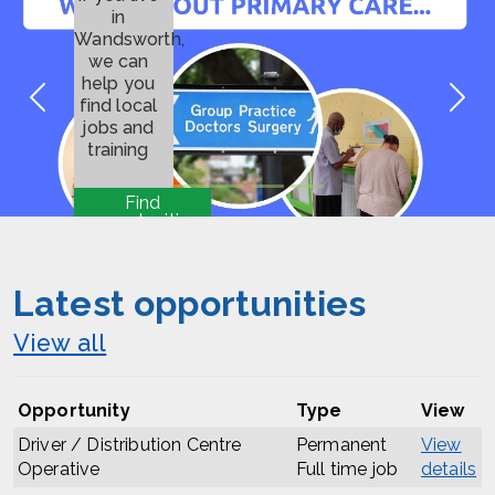
in
Wandsworth,
we can
help you
Previous
Nex
find local
jobs and
training
Find
opportunities
Latest opportunities
View all
Opportunity
Type
View
Driver / Distribution Centre
Permanent
View
Operative
Full time job
details