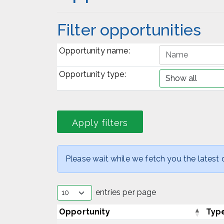
Filter opportunities
Opportunity name:
Opportunity type:
Please wait while we fetch you the latest o
entries per page
Opportunity
Typ