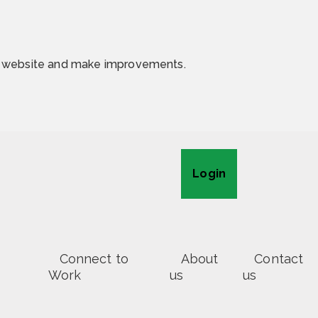
he website and make improvements.
Login
Connect to
About
Contact
Work
us
us