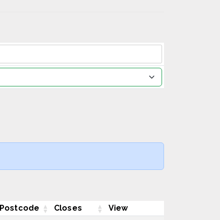
Postcode
Closes
View