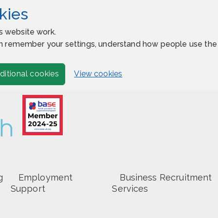
kies
s website work.
 can remember your settings, understand how people use t
View cookies
ditional cookies
g
Employment
Business Recruitment
Support
Services