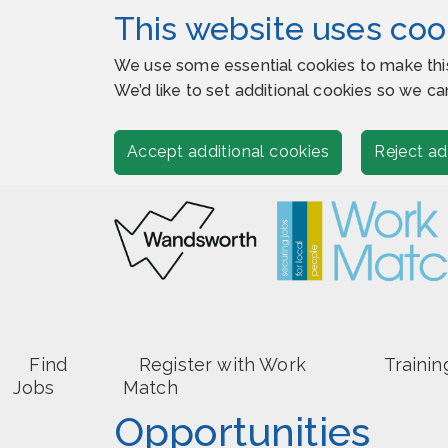
This website uses coo
We use some essential cookies to make thi
We’d like to set additional cookies so we
Accept additional cookies
Reject ad
Find
Register with Work
Trainin
Jobs
Match
Opportunities