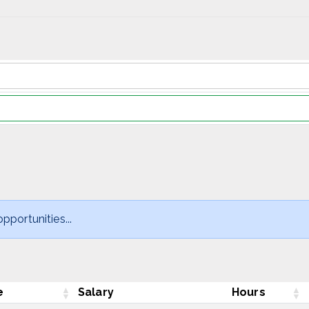
pportunities...
e
Salary
Hours